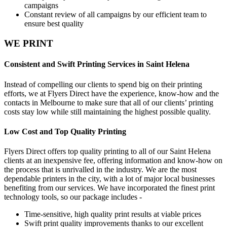
campaigns
Constant review of all campaigns by our efficient team to
ensure best quality
WE PRINT
Consistent and Swift Printing Services in Saint Helena
Instead of compelling our clients to spend big on their printing
efforts, we at Flyers Direct have the experience, know-how and the
contacts in Melbourne to make sure that all of our clients’ printing
costs stay low while still maintaining the highest possible quality.
Low Cost and Top Quality Printing
Flyers Direct offers top quality printing to all of our Saint Helena
clients at an inexpensive fee, offering information and know-how on
the process that is unrivalled in the industry. We are the most
dependable printers in the city, with a lot of major local businesses
benefiting from our services. We have incorporated the finest print
technology tools, so our package includes -
Time-sensitive, high quality print results at viable prices
Swift print quality improvements thanks to our excellent