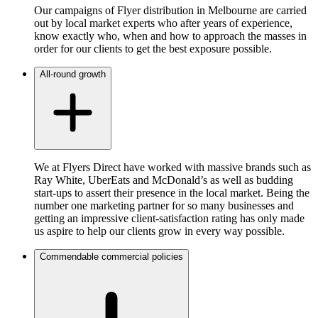
Our campaigns of Flyer distribution in Melbourne are carried
out by local market experts who after years of experience,
know exactly who, when and how to approach the masses in
order for our clients to get the best exposure possible.
All-round growth
We at Flyers Direct have worked with massive brands such as
Ray White, UberEats and McDonald’s as well as budding
start-ups to assert their presence in the local market. Being the
number one marketing partner for so many businesses and
getting an impressive client-satisfaction rating has only made
us aspire to help our clients grow in every way possible.
Commendable commercial policies