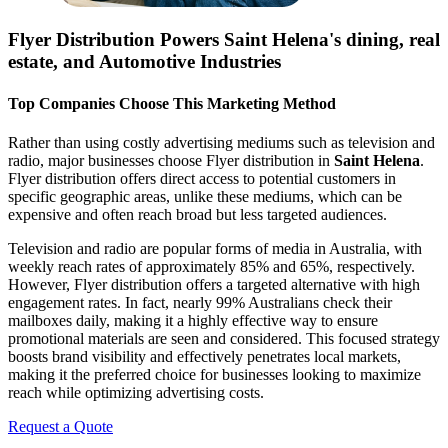
Flyer Distribution Powers
Saint Helena
's dining, real
estate, and Automotive Industries
Top Companies Choose This Marketing Method
Rather than using costly advertising mediums such as television and
radio, major businesses choose Flyer distribution in
Saint Helena
.
Flyer distribution offers direct access to potential customers in
specific geographic areas, unlike these mediums, which can be
expensive and often reach broad but less targeted audiences.
Television and radio are popular forms of media in Australia, with
weekly reach rates of approximately 85% and 65%, respectively.
However, Flyer distribution offers a targeted alternative with high
engagement rates. In fact, nearly 99% Australians check their
mailboxes daily, making it a highly effective way to ensure
promotional materials are seen and considered. This focused strategy
boosts brand visibility and effectively penetrates local markets,
making it the preferred choice for businesses looking to maximize
reach while optimizing advertising costs.
Request a Quote