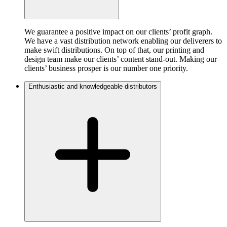
We guarantee a positive impact on our clients’ profit graph.
We have a vast distribution network enabling our deliverers to
make swift distributions. On top of that, our printing and
design team make our clients’ content stand-out. Making our
clients’ business prosper is our number one priority.
Enthusiastic and knowledgeable distributors