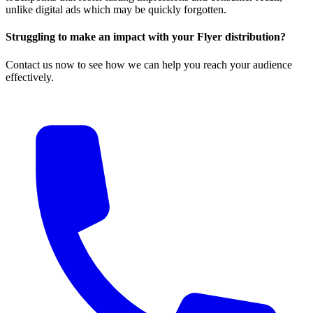
unlike digital ads which may be quickly forgotten.
Struggling to make an impact with your Flyer distribution?
Contact us now to see how we can help you reach your audience
effectively.