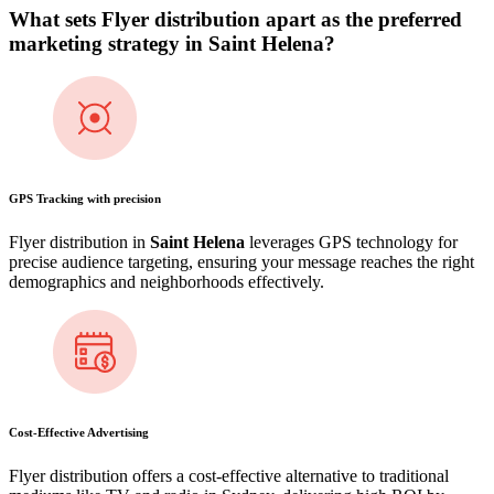
What sets Flyer distribution apart as the preferred
marketing strategy in
Saint Helena
?
GPS Tracking with precision
Flyer distribution in
Saint Helena
leverages GPS technology for
precise audience targeting, ensuring your message reaches the right
demographics and neighborhoods effectively.
Cost-Effective Advertising
Flyer distribution offers a cost-effective alternative to traditional