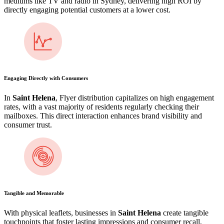
mediums like TV and radio in Sydney, delivering high ROI by
directly engaging potential customers at a lower cost.
Engaging Directly with Consumers
In
Saint Helena
, Flyer distribution capitalizes on high engagement
rates, with a vast majority of residents regularly checking their
mailboxes. This direct interaction enhances brand visibility and
consumer trust.
Tangible and Memorable
With physical leaflets, businesses in
Saint Helena
create tangible
touchpoints that foster lasting impressions and consumer recall,