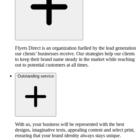
Flyers Direct is an organization fuelled by the lead generation
our clients’ businesses receive. Our strategies help our clients
to keep their brand name steady in the market while reaching
out to potential customers at all times.
Outstanding service
With us, your business will be represented with the best
designs, imaginative texts, appealing content and select print,
ensuring that your brand identity always stays unique.