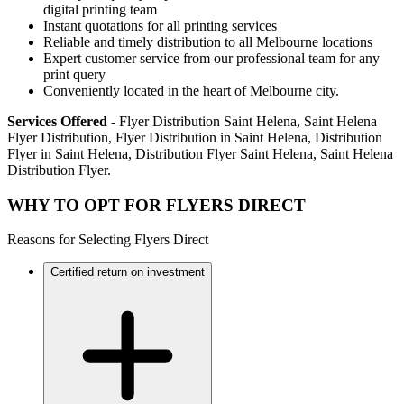
digital printing team
Instant quotations for all printing services
Reliable and timely distribution to all Melbourne locations
Expert customer service from our professional team for any
print query
Conveniently located in the heart of Melbourne city.
Services Offered
- Flyer Distribution Saint Helena, Saint Helena
Flyer Distribution, Flyer Distribution in Saint Helena, Distribution
Flyer in Saint Helena, Distribution Flyer Saint Helena, Saint Helena
Distribution Flyer.
WHY TO OPT FOR FLYERS DIRECT
Reasons for Selecting Flyers Direct
Certified return on investment