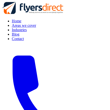
Home
Areas we cover
Industries
Blog
Contact