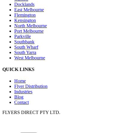
Docklands
East Melbourne
Flemington
Kensington
North Melbourne
Port Melbourne
Parkville
Southbank
South Wharf
South Yarra
West Melbourne
QUICK LINKS
Home
Flyer Distribution
Industries
Blog
Contact
FLYERS DIRECT PTY LTD.