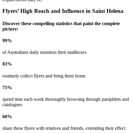
Flyers’ High Reach and Influence in
Saint Helena
Discover these compelling statistics that paint the complete
picture:
99
%
of Australians daily monitors their mailboxes
83
%
routinely collect flyers and bring them home
75
%
spend time each week thoroughly browsing through pamphlets and
catalogues
60
%
share these flyers with relatives and friends, extending their effect