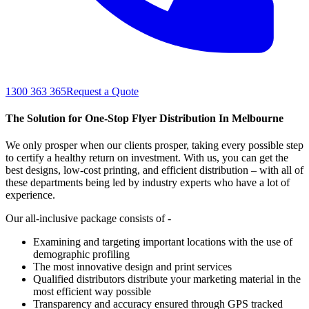
1300 363 365
Request a Quote
The Solution for One-Stop Flyer Distribution In Melbourne
We only prosper when our clients prosper, taking every possible step
to certify a healthy return on investment. With us, you can get the
best designs, low-cost printing, and efficient distribution – with all of
these departments being led by industry experts who have a lot of
experience.
Our all-inclusive package consists of -
Examining and targeting important locations with the use of
demographic profiling
The most innovative design and print services
Qualified distributors distribute your marketing material in the
most efficient way possible
Transparency and accuracy ensured through GPS tracked