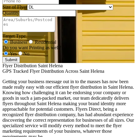
Size of Flyer
Quantity
Target Type
Business
Residential
Do you want Printing as well?
Yes
No
Submit
Flyer Distribution Saint Helena
GPS Tracked Flyer Distribution Across Saint Helena
Getting your business message out in to the masses has now been
made really easy with our efficient flyer distribution in Saint Helena.
Knowing how challenging it can be endorsing your company or
goods in such a jam-packed market, our team dedicatedly delivers
flyers throughout Saint Helena making your brand identity more
approachable for potential customers. Flyers Direct, being a
recognized flyer distribution company, has had abundant experience
discovering the correct representation for businesses of all sizes. Our
specialized service will modify every method to meet the flyer
marketing requirements of your business, whatever those
requirements may be.