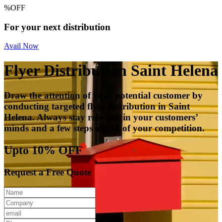
%
OFF
For your next distribution
Avail Now
Flyer Distribution Saint Helena
Draw the attention of your potential customer by
conducting targeted flyer distribution in Saint
Helena. Always stay relevant in your customers’
minds and a few steps ahead of your competition.
Upto 10% OFF
Request a Free Quote