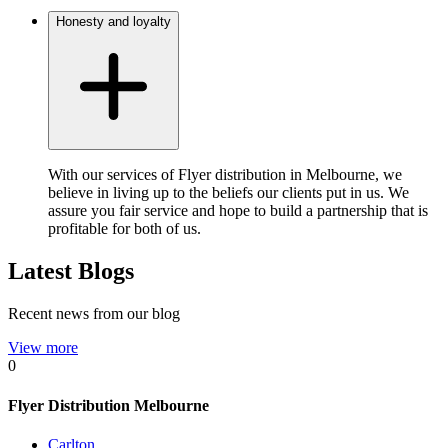
Honesty and loyalty
With our services of Flyer distribution in Melbourne, we
believe in living up to the beliefs our clients put in us. We
assure you fair service and hope to build a partnership that is
profitable for both of us.
Latest Blogs
Recent news from our blog
View more
0
Flyer Distribution Melbourne
Carlton