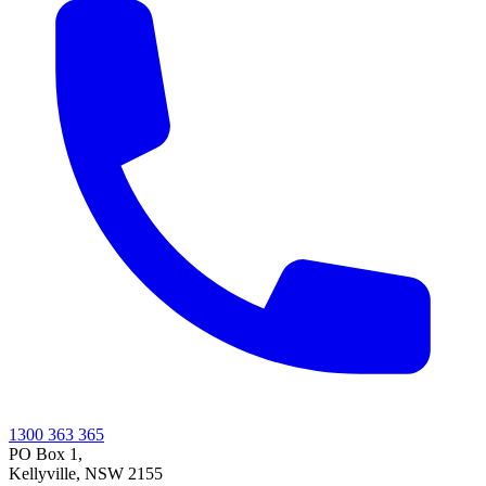
1300 363 365
PO Box 1,
Kellyville
,
NSW
2155