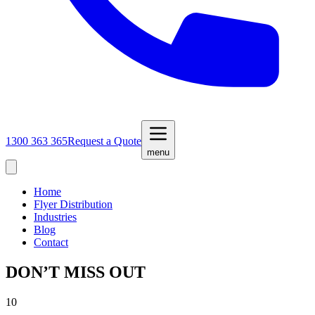
1300 363 365
Request a Quote
menu
Home
Flyer Distribution
Industries
Blog
Contact
DON’T MISS OUT
10