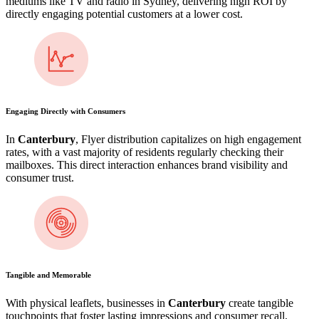
mediums like TV and radio in Sydney, delivering high ROI by
directly engaging potential customers at a lower cost.
Engaging Directly with Consumers
In
Canterbury
, Flyer distribution capitalizes on high engagement
rates, with a vast majority of residents regularly checking their
mailboxes. This direct interaction enhances brand visibility and
consumer trust.
Tangible and Memorable
With physical leaflets, businesses in
Canterbury
create tangible
touchpoints that foster lasting impressions and consumer recall,