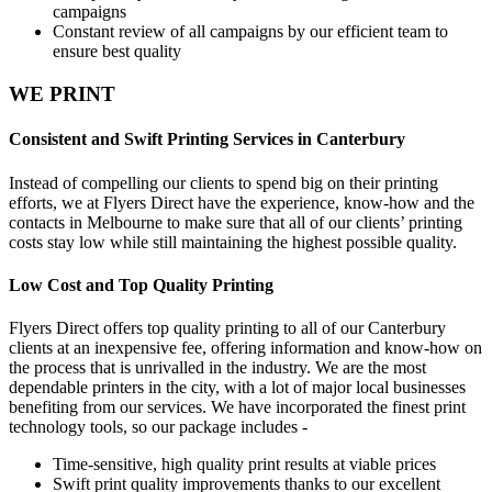
campaigns
Constant review of all campaigns by our efficient team to
ensure best quality
WE PRINT
Consistent and Swift Printing Services in Canterbury
Instead of compelling our clients to spend big on their printing
efforts, we at Flyers Direct have the experience, know-how and the
contacts in Melbourne to make sure that all of our clients’ printing
costs stay low while still maintaining the highest possible quality.
Low Cost and Top Quality Printing
Flyers Direct offers top quality printing to all of our Canterbury
clients at an inexpensive fee, offering information and know-how on
the process that is unrivalled in the industry. We are the most
dependable printers in the city, with a lot of major local businesses
benefiting from our services. We have incorporated the finest print
technology tools, so our package includes -
Time-sensitive, high quality print results at viable prices
Swift print quality improvements thanks to our excellent