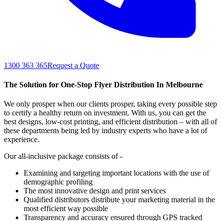
1300 363 365
Request a Quote
The Solution for One-Stop Flyer Distribution In Melbourne
We only prosper when our clients prosper, taking every possible step
to certify a healthy return on investment. With us, you can get the
best designs, low-cost printing, and efficient distribution – with all of
these departments being led by industry experts who have a lot of
experience.
Our all-inclusive package consists of -
Examining and targeting important locations with the use of
demographic profiling
The most innovative design and print services
Qualified distributors distribute your marketing material in the
most efficient way possible
Transparency and accuracy ensured through GPS tracked