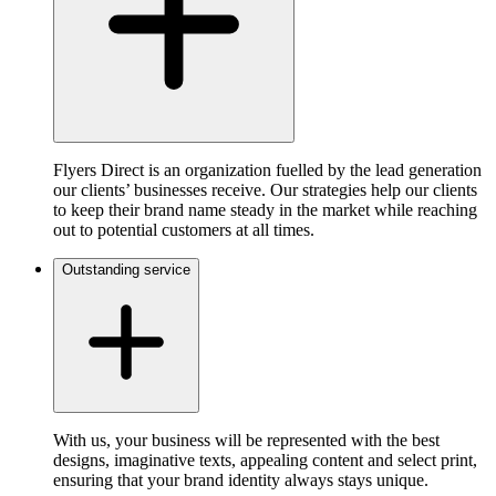
Flyers Direct is an organization fuelled by the lead generation
our clients’ businesses receive. Our strategies help our clients
to keep their brand name steady in the market while reaching
out to potential customers at all times.
Outstanding service
With us, your business will be represented with the best
designs, imaginative texts, appealing content and select print,
ensuring that your brand identity always stays unique.