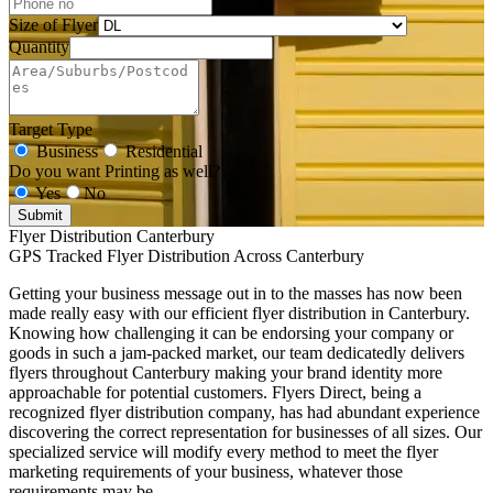
Size of Flyer
Quantity
Target Type
Business
Residential
Do you want Printing as well?
Yes
No
Submit
Flyer Distribution Canterbury
GPS Tracked Flyer Distribution Across Canterbury
Getting your business message out in to the masses has now been
made really easy with our efficient flyer distribution in Canterbury.
Knowing how challenging it can be endorsing your company or
goods in such a jam-packed market, our team dedicatedly delivers
flyers throughout Canterbury making your brand identity more
approachable for potential customers. Flyers Direct, being a
recognized flyer distribution company, has had abundant experience
discovering the correct representation for businesses of all sizes. Our
specialized service will modify every method to meet the flyer
marketing requirements of your business, whatever those
requirements may be.