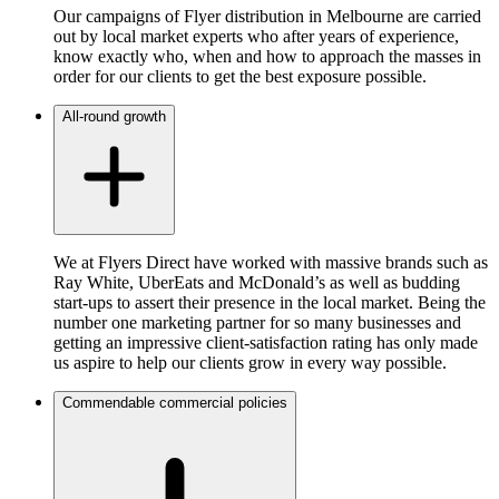
Our campaigns of Flyer distribution in Melbourne are carried
out by local market experts who after years of experience,
know exactly who, when and how to approach the masses in
order for our clients to get the best exposure possible.
All-round growth
We at Flyers Direct have worked with massive brands such as
Ray White, UberEats and McDonald’s as well as budding
start-ups to assert their presence in the local market. Being the
number one marketing partner for so many businesses and
getting an impressive client-satisfaction rating has only made
us aspire to help our clients grow in every way possible.
Commendable commercial policies