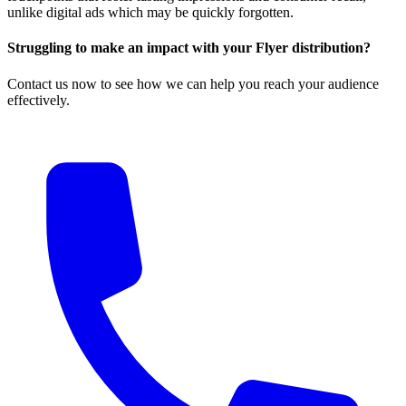
unlike digital ads which may be quickly forgotten.
Struggling to make an impact with your Flyer distribution?
Contact us now to see how we can help you reach your audience
effectively.