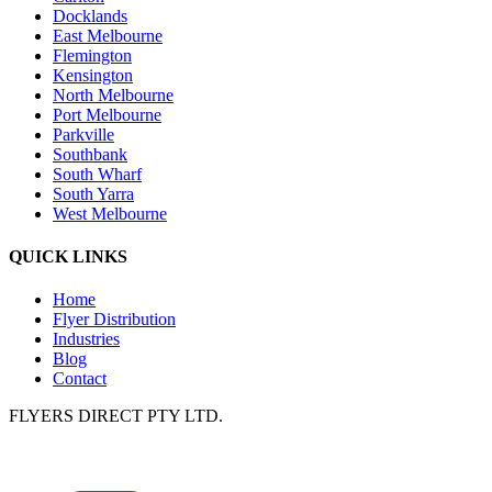
Docklands
East Melbourne
Flemington
Kensington
North Melbourne
Port Melbourne
Parkville
Southbank
South Wharf
South Yarra
West Melbourne
QUICK LINKS
Home
Flyer Distribution
Industries
Blog
Contact
FLYERS DIRECT PTY LTD.