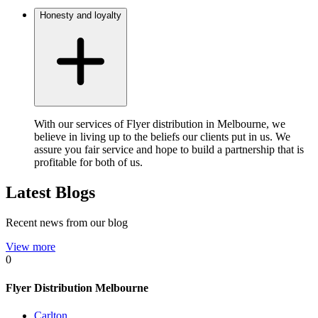
Honesty and loyalty
With our services of Flyer distribution in Melbourne, we
believe in living up to the beliefs our clients put in us. We
assure you fair service and hope to build a partnership that is
profitable for both of us.
Latest Blogs
Recent news from our blog
View more
0
Flyer Distribution Melbourne
Carlton