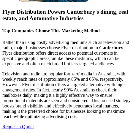
Flyer Distribution Powers
Canterbury
's dining, real
estate, and Automotive Industries
Top Companies Choose This Marketing Method
Rather than using costly advertising mediums such as television and
radio, major businesses choose Flyer distribution in
Canterbury
.
Flyer distribution offers direct access to potential customers in
specific geographic areas, unlike these mediums, which can be
expensive and often reach broad but less targeted audiences.
Television and radio are popular forms of media in Australia, with
weekly reach rates of approximately 85% and 65%, respectively.
However, Flyer distribution offers a targeted alternative with high
engagement rates. In fact, nearly 99% Australians check their
mailboxes daily, making it a highly effective way to ensure
promotional materials are seen and considered. This focused strategy
boosts brand visibility and effectively penetrates local markets,
making it the preferred choice for businesses looking to maximize
reach while optimizing advertising costs.
Request a Quote