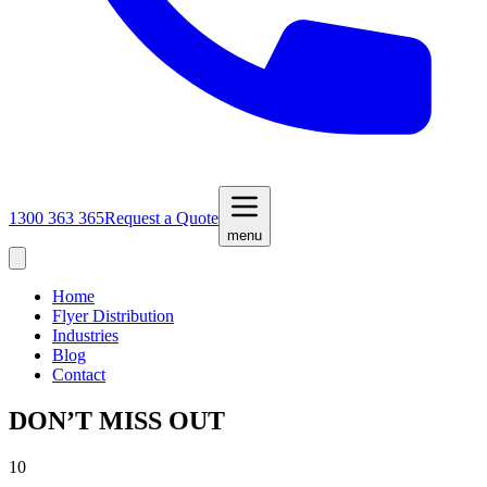
1300 363 365
Request a Quote
menu
Home
Flyer Distribution
Industries
Blog
Contact
DON’T MISS OUT
10