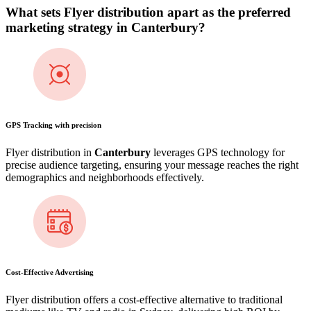
What sets Flyer distribution apart as the preferred
marketing strategy in
Canterbury
?
GPS Tracking with precision
Flyer distribution in
Canterbury
leverages GPS technology for
precise audience targeting, ensuring your message reaches the right
demographics and neighborhoods effectively.
Cost-Effective Advertising
Flyer distribution offers a cost-effective alternative to traditional