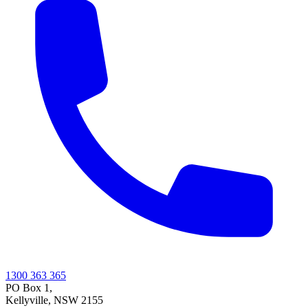
1300 363 365
PO Box 1,
Kellyville
,
NSW
2155