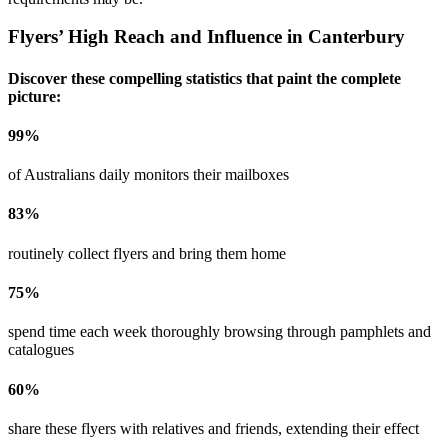
Flyers’ High Reach and Influence in
Canterbury
Discover these compelling statistics that paint the complete
picture:
99
%
of Australians daily monitors their mailboxes
83
%
routinely collect flyers and bring them home
75
%
spend time each week thoroughly browsing through pamphlets and
catalogues
60
%
share these flyers with relatives and friends, extending their effect