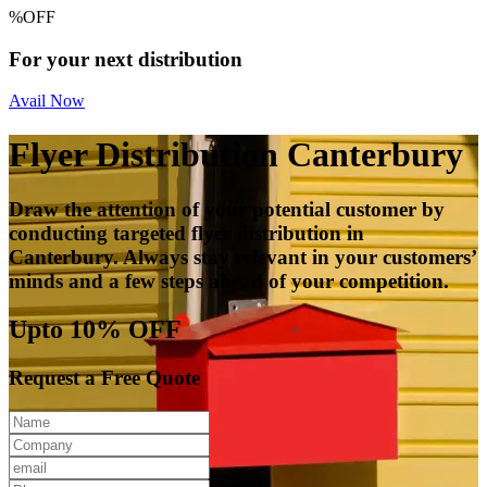
%
OFF
For your next distribution
Avail Now
Flyer Distribution Canterbury
Draw the attention of your potential customer by
conducting targeted flyer distribution in
Canterbury. Always stay relevant in your customers’
minds and a few steps ahead of your competition.
Upto 10% OFF
Request a Free Quote