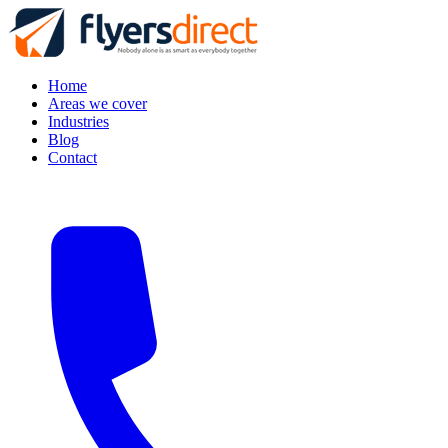
Home
Areas we cover
Industries
Blog
Contact