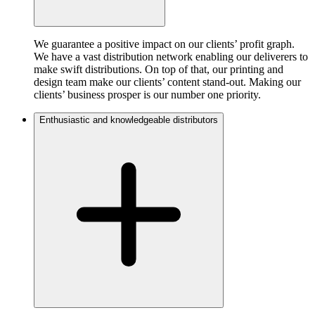
We guarantee a positive impact on our clients’ profit graph.
We have a vast distribution network enabling our deliverers to
make swift distributions. On top of that, our printing and
design team make our clients’ content stand-out. Making our
clients’ business prosper is our number one priority.
Enthusiastic and knowledgeable distributors