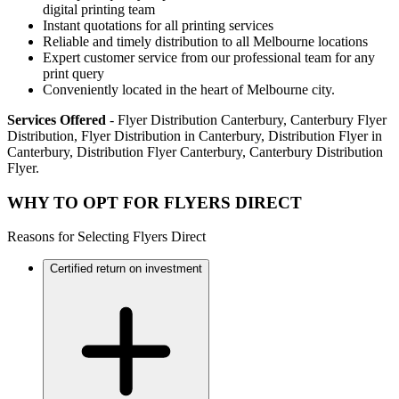
digital printing team
Instant quotations for all printing services
Reliable and timely distribution to all Melbourne locations
Expert customer service from our professional team for any
print query
Conveniently located in the heart of Melbourne city.
Services Offered
- Flyer Distribution Canterbury, Canterbury Flyer
Distribution, Flyer Distribution in Canterbury, Distribution Flyer in
Canterbury, Distribution Flyer Canterbury, Canterbury Distribution
Flyer.
WHY TO OPT FOR FLYERS DIRECT
Reasons for Selecting Flyers Direct
Certified return on investment