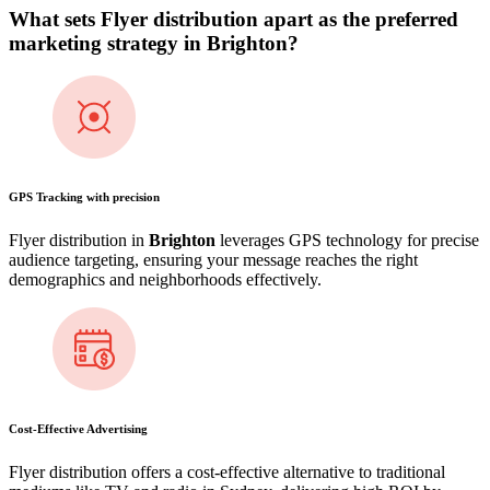
What sets Flyer distribution apart as the preferred
marketing strategy in
Brighton
?
GPS Tracking with precision
Flyer distribution in
Brighton
leverages GPS technology for precise
audience targeting, ensuring your message reaches the right
demographics and neighborhoods effectively.
Cost-Effective Advertising
Flyer distribution offers a cost-effective alternative to traditional