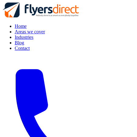
Home
Areas we cover
Industries
Blog
Contact