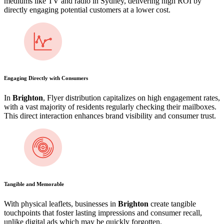
mediums like TV and radio in Sydney, delivering high ROI by
directly engaging potential customers at a lower cost.
Engaging Directly with Consumers
In
Brighton
, Flyer distribution capitalizes on high engagement rates,
with a vast majority of residents regularly checking their mailboxes.
This direct interaction enhances brand visibility and consumer trust.
Tangible and Memorable
With physical leaflets, businesses in
Brighton
create tangible
touchpoints that foster lasting impressions and consumer recall,
unlike digital ads which may be quickly forgotten.