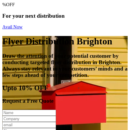
%
OFF
For your next distribution
Avail Now
Flyer Distribution Brighton
Draw the attention of your potential customer by
conducting targeted flyer distribution in Brighton.
Always stay relevant in your customers’ minds and a
few steps ahead of your competition.
Upto 10% OFF
Request a Free Quote