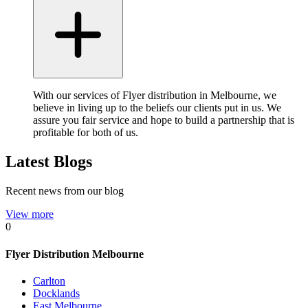
With our services of Flyer distribution in Melbourne, we
believe in living up to the beliefs our clients put in us. We
assure you fair service and hope to build a partnership that is
profitable for both of us.
Latest Blogs
Recent news from our blog
View more
0
Flyer Distribution Melbourne
Carlton
Docklands
East Melbourne