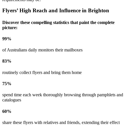
Flyers’ High Reach and Influence in
Brighton
Discover these compelling statistics that paint the complete
picture:
99
%
of Australians daily monitors their mailboxes
83
%
routinely collect flyers and bring them home
75
%
spend time each week thoroughly browsing through pamphlets and
catalogues
60
%
share these flyers with relatives and friends, extending their effect