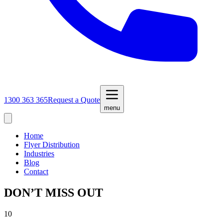
1300 363 365
Request a Quote
menu
Home
Flyer Distribution
Industries
Blog
Contact
DON’T MISS OUT
10