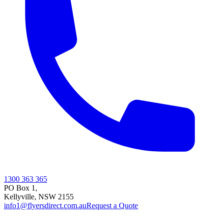
1300 363 365
PO Box 1,
Kellyville
,
NSW
2155
info1@flyersdirect.com.au
Request a Quote