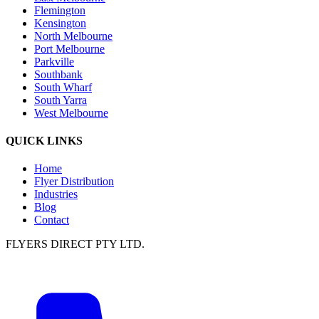
Flemington
Kensington
North Melbourne
Port Melbourne
Parkville
Southbank
South Wharf
South Yarra
West Melbourne
QUICK LINKS
Home
Flyer Distribution
Industries
Blog
Contact
FLYERS DIRECT PTY LTD.