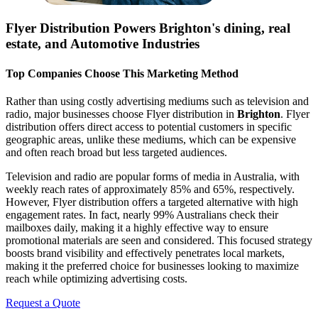
Flyer Distribution Powers
Brighton
's dining, real
estate, and Automotive Industries
Top Companies Choose This Marketing Method
Rather than using costly advertising mediums such as television and
radio, major businesses choose Flyer distribution in
Brighton
. Flyer
distribution offers direct access to potential customers in specific
geographic areas, unlike these mediums, which can be expensive
and often reach broad but less targeted audiences.
Television and radio are popular forms of media in Australia, with
weekly reach rates of approximately 85% and 65%, respectively.
However, Flyer distribution offers a targeted alternative with high
engagement rates. In fact, nearly 99% Australians check their
mailboxes daily, making it a highly effective way to ensure
promotional materials are seen and considered. This focused strategy
boosts brand visibility and effectively penetrates local markets,
making it the preferred choice for businesses looking to maximize
reach while optimizing advertising costs.
Request a Quote