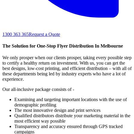
1300 363 365
Request a Quote
The Solution for One-Stop Flyer Distribution In Melbourne
We only prosper when our clients prosper, taking every possible step
to certify a healthy return on investment. With us, you can get the
best designs, low-cost printing, and efficient distribution – with all of
these departments being led by industry experts who have a lot of
experience.
Our all-inclusive package consists of -
Examining and targeting important locations with the use of
demographic profiling
The most innovative design and print services
Qualified distributors distribute your marketing material in the
most efficient way possible
Transparency and accuracy ensured through GPS tracked
campaigns