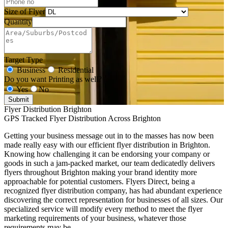
Size of Flyer
Quantity
Target Type
Business
Residential
Do you want Printing as well?
Yes
No
Submit
Flyer Distribution Brighton
GPS Tracked Flyer Distribution Across Brighton
Getting your business message out in to the masses has now been
made really easy with our efficient flyer distribution in Brighton.
Knowing how challenging it can be endorsing your company or
goods in such a jam-packed market, our team dedicatedly delivers
flyers throughout Brighton making your brand identity more
approachable for potential customers. Flyers Direct, being a
recognized flyer distribution company, has had abundant experience
discovering the correct representation for businesses of all sizes. Our
specialized service will modify every method to meet the flyer
marketing requirements of your business, whatever those
requirements may be.