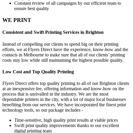
Constant review of all campaigns by our efficient team to
ensure best quality
WE PRINT
Consistent and Swift Printing Services in Brighton
Instead of compelling our clients to spend big on their printing
efforts, we at Flyers Direct have the experience, know-how and the
contacts in Melbourne to make sure that all of our clients’ printing
costs stay low while still maintaining the highest possible quality.
Low Cost and Top Quality Printing
Flyers Direct offers top quality printing to all of our Brighton clients
at an inexpensive fee, offering information and know-how on the
process that is unrivalled in the industry. We are the most
dependable printers in the city, with a lot of major local businesses
benefiting from our services. We have incorporated the finest print
technology tools, so our package includes -
Time-sensitive, high quality print results at viable prices
Swift print quality improvements thanks to our excellent
digital printing team