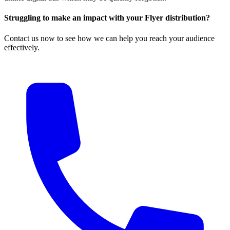
Struggling to make an impact with your Flyer distribution?
Contact us now to see how we can help you reach your audience
effectively.