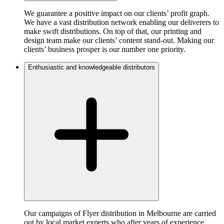
We guarantee a positive impact on our clients’ profit graph.
We have a vast distribution network enabling our deliverers to
make swift distributions. On top of that, our printing and
design team make our clients’ content stand-out. Making our
clients’ business prosper is our number one priority.
Enthusiastic and knowledgeable distributors
Our campaigns of Flyer distribution in Melbourne are carried
out by local market experts who after years of experience,