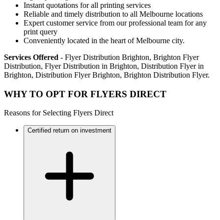
Instant quotations for all printing services
Reliable and timely distribution to all Melbourne locations
Expert customer service from our professional team for any
print query
Conveniently located in the heart of Melbourne city.
Services Offered
- Flyer Distribution Brighton, Brighton Flyer
Distribution, Flyer Distribution in Brighton, Distribution Flyer in
Brighton, Distribution Flyer Brighton, Brighton Distribution Flyer.
WHY TO OPT FOR FLYERS DIRECT
Reasons for Selecting Flyers Direct
Certified return on investment