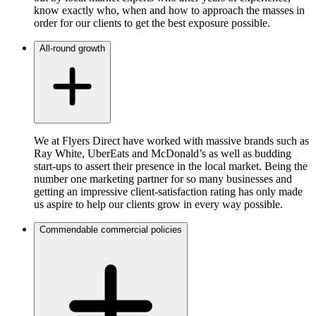
know exactly who, when and how to approach the masses in
order for our clients to get the best exposure possible.
All-round growth
We at Flyers Direct have worked with massive brands such as
Ray White, UberEats and McDonald’s as well as budding
start-ups to assert their presence in the local market. Being the
number one marketing partner for so many businesses and
getting an impressive client-satisfaction rating has only made
us aspire to help our clients grow in every way possible.
Commendable commercial policies