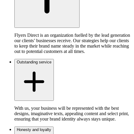
Flyers Direct is an organization fuelled by the lead generation
our clients’ businesses receive. Our strategies help our clients
to keep their brand name steady in the market while reaching
out to potential customers at all times.
Outstanding service
With us, your business will be represented with the best
designs, imaginative texts, appealing content and select print,
ensuring that your brand identity always stays unique.
Honesty and loyalty