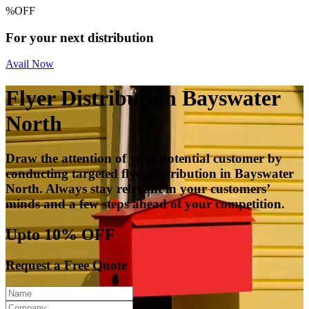
%
OFF
For your next distribution
Avail Now
Flyer Distribution Bayswater
North
Draw the attention of your potential customer by
conducting targeted flyer distribution in Bayswater
North. Always stay relevant in your customers’
minds and a few steps ahead of your competition.
Upto 10% OFF
Request a Free Quote