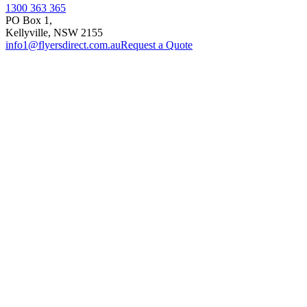
1300 363 365
PO Box 1,
Kellyville
,
NSW
2155
info1@flyersdirect.com.au
Request a Quote