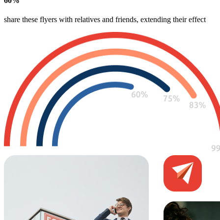
60
%
share these flyers with relatives and friends, extending their effect