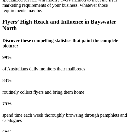
marketing requirements of your business, whatever those
requirements may be.
Flyers’ High Reach and Influence in
Bayswater
North
Discover these compelling statistics that paint the complete
picture:
99
%
of Australians daily monitors their mailboxes
83
%
routinely collect flyers and bring them home
75
%
spend time each week thoroughly browsing through pamphlets and
catalogues