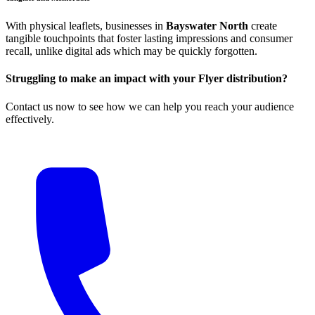
With physical leaflets, businesses in
Bayswater North
create
tangible touchpoints that foster lasting impressions and consumer
recall, unlike digital ads which may be quickly forgotten.
Struggling to make an impact with your Flyer distribution?
Contact us now to see how we can help you reach your audience
effectively.