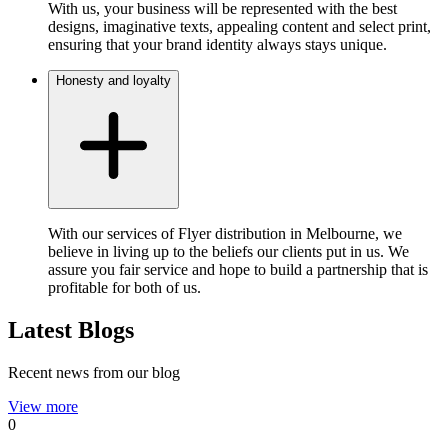
With us, your business will be represented with the best
designs, imaginative texts, appealing content and select print,
ensuring that your brand identity always stays unique.
Honesty and loyalty
With our services of Flyer distribution in Melbourne, we
believe in living up to the beliefs our clients put in us. We
assure you fair service and hope to build a partnership that is
profitable for both of us.
Latest Blogs
Recent news from our blog
View more
0