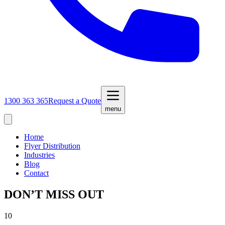
1300 363 365
Request a Quote
menu
Home
Flyer Distribution
Industries
Blog
Contact
DON’T MISS OUT
10