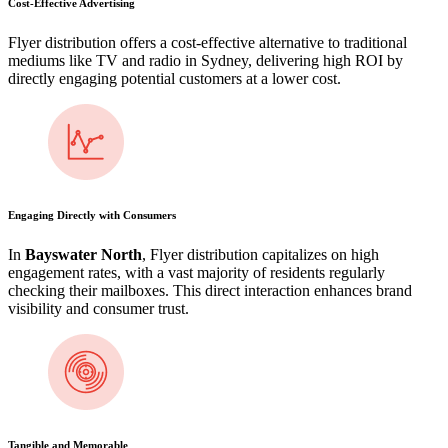
Cost-Effective Advertising
Flyer distribution offers a cost-effective alternative to traditional
mediums like TV and radio in Sydney, delivering high ROI by
directly engaging potential customers at a lower cost.
Engaging Directly with Consumers
In
Bayswater North
, Flyer distribution capitalizes on high
engagement rates, with a vast majority of residents regularly
checking their mailboxes. This direct interaction enhances brand
visibility and consumer trust.
Tangible and Memorable