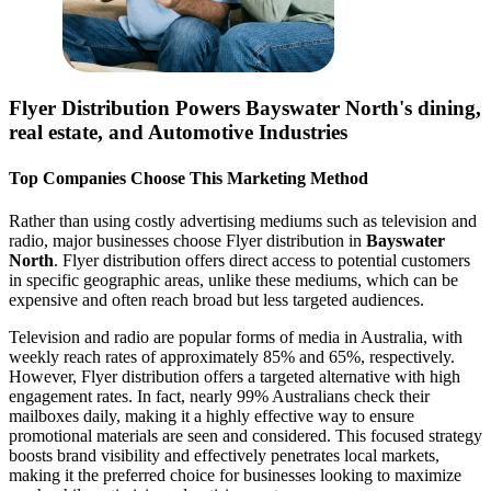
Flyer Distribution Powers
Bayswater North
's dining,
real estate, and Automotive Industries
Top Companies Choose This Marketing Method
Rather than using costly advertising mediums such as television and
radio, major businesses choose Flyer distribution in
Bayswater
North
. Flyer distribution offers direct access to potential customers
in specific geographic areas, unlike these mediums, which can be
expensive and often reach broad but less targeted audiences.
Television and radio are popular forms of media in Australia, with
weekly reach rates of approximately 85% and 65%, respectively.
However, Flyer distribution offers a targeted alternative with high
engagement rates. In fact, nearly 99% Australians check their
mailboxes daily, making it a highly effective way to ensure
promotional materials are seen and considered. This focused strategy
boosts brand visibility and effectively penetrates local markets,
making it the preferred choice for businesses looking to maximize