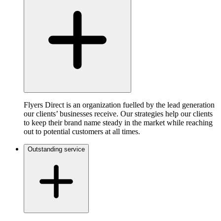
Flyers Direct is an organization fuelled by the lead generation
our clients’ businesses receive. Our strategies help our clients
to keep their brand name steady in the market while reaching
out to potential customers at all times.
Outstanding service