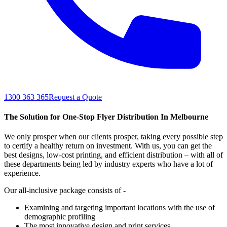
1300 363 365
Request a Quote
The Solution for One-Stop Flyer Distribution In Melbourne
We only prosper when our clients prosper, taking every possible step
to certify a healthy return on investment. With us, you can get the
best designs, low-cost printing, and efficient distribution – with all of
these departments being led by industry experts who have a lot of
experience.
Our all-inclusive package consists of -
Examining and targeting important locations with the use of
demographic profiling
The most innovative design and print services