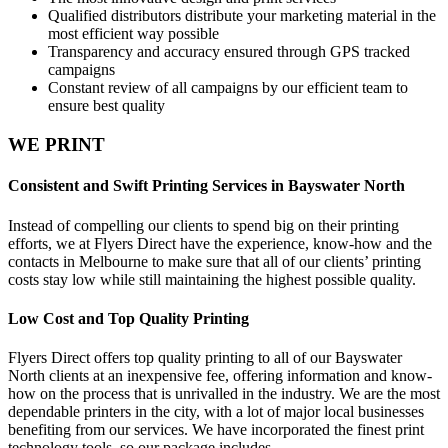
Qualified distributors distribute your marketing material in the
most efficient way possible
Transparency and accuracy ensured through GPS tracked
campaigns
Constant review of all campaigns by our efficient team to
ensure best quality
WE PRINT
Consistent and Swift Printing Services in Bayswater North
Instead of compelling our clients to spend big on their printing
efforts, we at Flyers Direct have the experience, know-how and the
contacts in Melbourne to make sure that all of our clients’ printing
costs stay low while still maintaining the highest possible quality.
Low Cost and Top Quality Printing
Flyers Direct offers top quality printing to all of our Bayswater
North clients at an inexpensive fee, offering information and know-
how on the process that is unrivalled in the industry. We are the most
dependable printers in the city, with a lot of major local businesses
benefiting from our services. We have incorporated the finest print
technology tools, so our package includes -