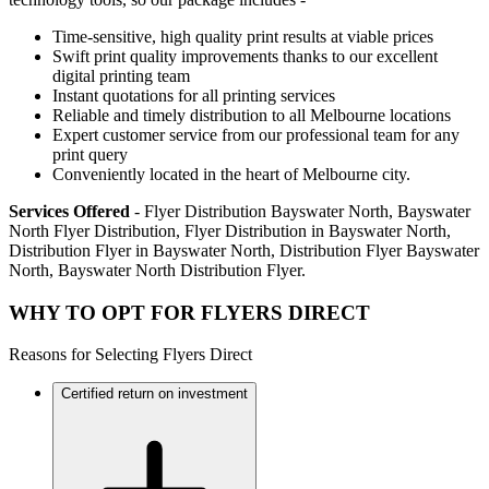
Time-sensitive, high quality print results at viable prices
Swift print quality improvements thanks to our excellent
digital printing team
Instant quotations for all printing services
Reliable and timely distribution to all Melbourne locations
Expert customer service from our professional team for any
print query
Conveniently located in the heart of Melbourne city.
Services Offered
- Flyer Distribution Bayswater North, Bayswater
North Flyer Distribution, Flyer Distribution in Bayswater North,
Distribution Flyer in Bayswater North, Distribution Flyer Bayswater
North, Bayswater North Distribution Flyer.
WHY TO OPT FOR FLYERS DIRECT
Reasons for Selecting Flyers Direct
Certified return on investment