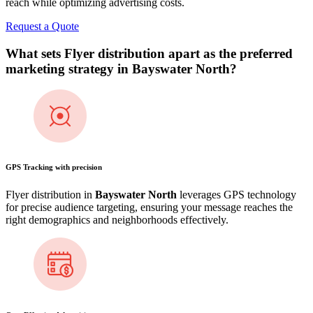
reach while optimizing advertising costs.
Request a Quote
What sets Flyer distribution apart as the preferred
marketing strategy in
Bayswater North
?
GPS Tracking with precision
Flyer distribution in
Bayswater North
leverages GPS technology
for precise audience targeting, ensuring your message reaches the
right demographics and neighborhoods effectively.