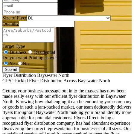
Size of Flyer
Quantity
Target Type
Business
Residential
Do you want Printing as well?
Yes
No
Submit
Flyer Distribution Bayswater North
GPS Tracked Flyer Distribution Across Bayswater North
Getting your business message out in to the masses has now been
made really easy with our efficient flyer distribution in Bayswater
North. Knowing how challenging it can be endorsing your company
or goods in such a jam-packed market, our team dedicatedly delivers
flyers throughout Bayswater North making your brand identity more
approachable for potential customers. Flyers Direct, being a
recognized flyer distribution company, has had abundant experience
discovering the correct representation for businesses of all sizes. Our
specialized service will modify every method to meet the flyer