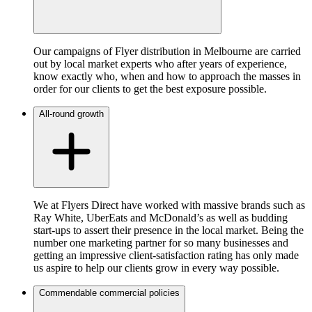
Our campaigns of Flyer distribution in Melbourne are carried
out by local market experts who after years of experience,
know exactly who, when and how to approach the masses in
order for our clients to get the best exposure possible.
All-round growth
We at Flyers Direct have worked with massive brands such as
Ray White, UberEats and McDonald’s as well as budding
start-ups to assert their presence in the local market. Being the
number one marketing partner for so many businesses and
getting an impressive client-satisfaction rating has only made
us aspire to help our clients grow in every way possible.
Commendable commercial policies