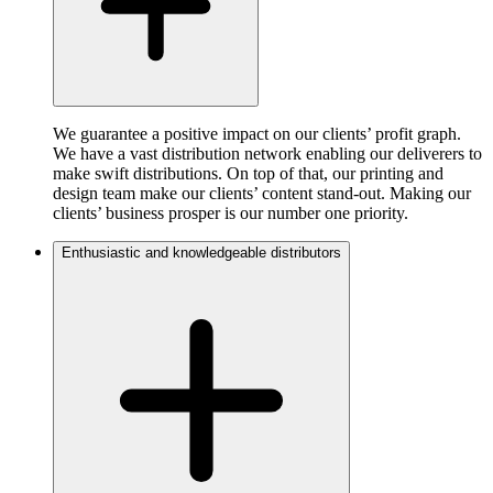
We guarantee a positive impact on our clients’ profit graph.
We have a vast distribution network enabling our deliverers to
make swift distributions. On top of that, our printing and
design team make our clients’ content stand-out. Making our
clients’ business prosper is our number one priority.
Enthusiastic and knowledgeable distributors