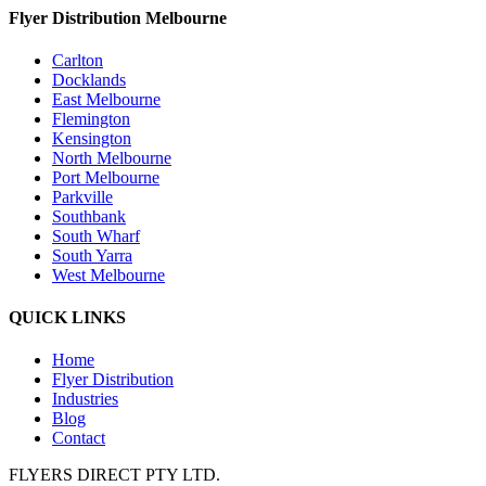
Flyer Distribution Melbourne
Carlton
Docklands
East Melbourne
Flemington
Kensington
North Melbourne
Port Melbourne
Parkville
Southbank
South Wharf
South Yarra
West Melbourne
QUICK LINKS
Home
Flyer Distribution
Industries
Blog
Contact
FLYERS DIRECT PTY LTD.