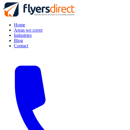
Home
Areas we cover
Industries
Blog
Contact