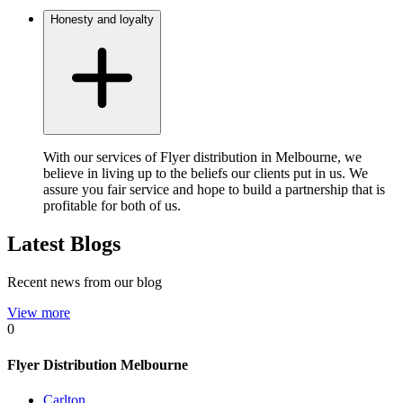
Honesty and loyalty
With our services of Flyer distribution in Melbourne, we
believe in living up to the beliefs our clients put in us. We
assure you fair service and hope to build a partnership that is
profitable for both of us.
Latest Blogs
Recent news from our blog
View more
0
Flyer Distribution Melbourne
Carlton