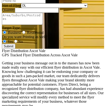
Size of Flyer
Quantity
Target Type
Business
Residential
Do you want Printing as well?
Yes
No
Submit
Flyer Distribution Ascot Vale
GPS Tracked Flyer Distribution Across Ascot Vale
Getting your business message out in to the masses has now been
made really easy with our efficient flyer distribution in Ascot Vale.
Knowing how challenging it can be endorsing your company or
goods in such a jam-packed market, our team dedicatedly delivers
flyers throughout Ascot Vale making your brand identity more
approachable for potential customers. Flyers Direct, being a
recognized flyer distribution company, has had abundant experience
discovering the correct representation for businesses of all sizes. Our
specialized service will modify every method to meet the flyer
marketing requirements of your business, whatever those
requirements may be.