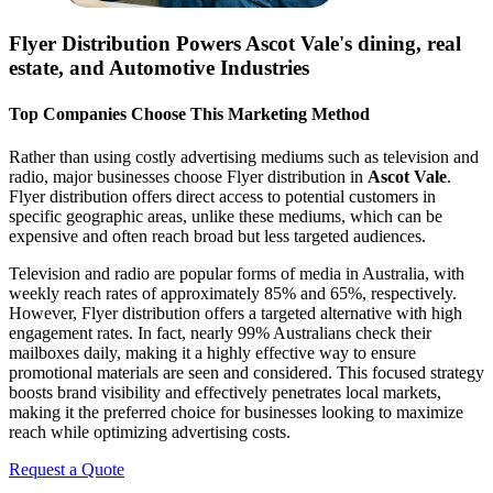
Flyer Distribution Powers
Ascot Vale
's dining, real
estate, and Automotive Industries
Top Companies Choose This Marketing Method
Rather than using costly advertising mediums such as television and
radio, major businesses choose Flyer distribution in
Ascot Vale
.
Flyer distribution offers direct access to potential customers in
specific geographic areas, unlike these mediums, which can be
expensive and often reach broad but less targeted audiences.
Television and radio are popular forms of media in Australia, with
weekly reach rates of approximately 85% and 65%, respectively.
However, Flyer distribution offers a targeted alternative with high
engagement rates. In fact, nearly 99% Australians check their
mailboxes daily, making it a highly effective way to ensure
promotional materials are seen and considered. This focused strategy
boosts brand visibility and effectively penetrates local markets,
making it the preferred choice for businesses looking to maximize
reach while optimizing advertising costs.
Request a Quote