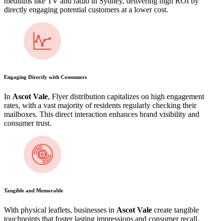
mediums like TV and radio in Sydney, delivering high ROI by
directly engaging potential customers at a lower cost.
Engaging Directly with Consumers
In
Ascot Vale
, Flyer distribution capitalizes on high engagement
rates, with a vast majority of residents regularly checking their
mailboxes. This direct interaction enhances brand visibility and
consumer trust.
Tangible and Memorable
With physical leaflets, businesses in
Ascot Vale
create tangible
touchpoints that foster lasting impressions and consumer recall,