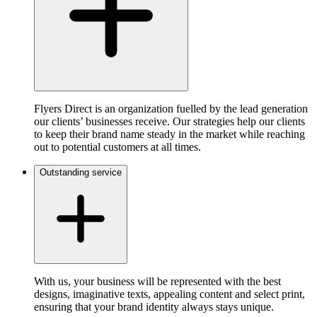
Flyers Direct is an organization fuelled by the lead generation
our clients’ businesses receive. Our strategies help our clients
to keep their brand name steady in the market while reaching
out to potential customers at all times.
Outstanding service
With us, your business will be represented with the best
designs, imaginative texts, appealing content and select print,
ensuring that your brand identity always stays unique.