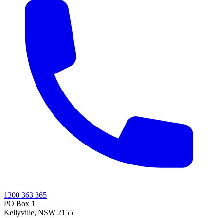
1300 363 365
PO Box 1,
Kellyville
,
NSW
2155