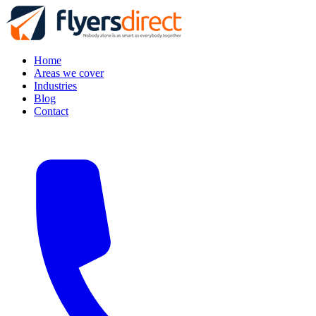
Home
Areas we cover
Industries
Blog
Contact