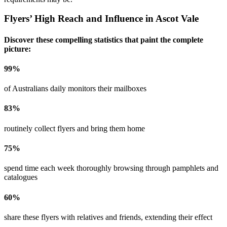
Flyers’ High Reach and Influence in
Ascot Vale
Discover these compelling statistics that paint the complete
picture:
99
%
of Australians daily monitors their mailboxes
83
%
routinely collect flyers and bring them home
75
%
spend time each week thoroughly browsing through pamphlets and
catalogues
60
%
share these flyers with relatives and friends, extending their effect