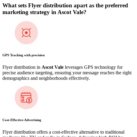
What sets Flyer distribution apart as the preferred
marketing strategy in
Ascot Vale
?
GPS Tracking with precision
Flyer distribution in
Ascot Vale
leverages GPS technology for
precise audience targeting, ensuring your message reaches the right
demographics and neighborhoods effectively.
Cost-Effective Advertising
Flyer distribution offers a cost-effective alternative to traditional