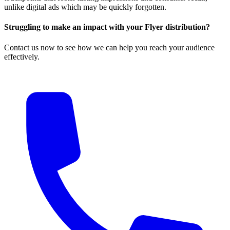
unlike digital ads which may be quickly forgotten.
Struggling to make an impact with your Flyer distribution?
Contact us now to see how we can help you reach your audience
effectively.