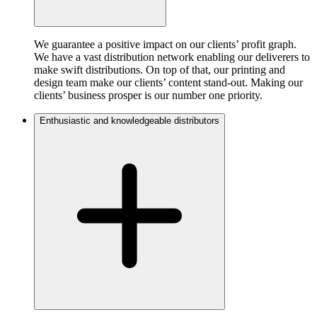
We guarantee a positive impact on our clients’ profit graph.
We have a vast distribution network enabling our deliverers to
make swift distributions. On top of that, our printing and
design team make our clients’ content stand-out. Making our
clients’ business prosper is our number one priority.
Enthusiastic and knowledgeable distributors