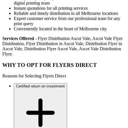
digital printing team
Instant quotations for all printing services
Reliable and timely distribution to all Melbourne locations
Expert customer service from our professional team for any
print query
Conveniently located in the heart of Melbourne city.
Services Offered
- Flyer Distribution Ascot Vale, Ascot Vale Flyer
Distribution, Flyer Distribution in Ascot Vale, Distribution Flyer in
Ascot Vale, Distribution Flyer Ascot Vale, Ascot Vale Distribution
Flyer.
WHY TO OPT FOR FLYERS DIRECT
Reasons for Selecting Flyers Direct
Certified return on investment