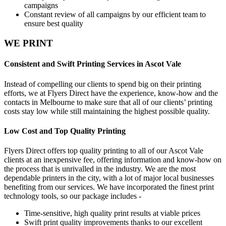
campaigns
Constant review of all campaigns by our efficient team to
ensure best quality
WE PRINT
Consistent and Swift Printing Services in Ascot Vale
Instead of compelling our clients to spend big on their printing
efforts, we at Flyers Direct have the experience, know-how and the
contacts in Melbourne to make sure that all of our clients’ printing
costs stay low while still maintaining the highest possible quality.
Low Cost and Top Quality Printing
Flyers Direct offers top quality printing to all of our Ascot Vale
clients at an inexpensive fee, offering information and know-how on
the process that is unrivalled in the industry. We are the most
dependable printers in the city, with a lot of major local businesses
benefiting from our services. We have incorporated the finest print
technology tools, so our package includes -
Time-sensitive, high quality print results at viable prices
Swift print quality improvements thanks to our excellent