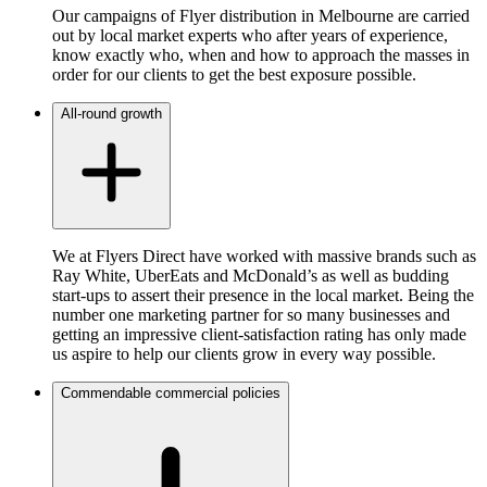
Our campaigns of Flyer distribution in Melbourne are carried
out by local market experts who after years of experience,
know exactly who, when and how to approach the masses in
order for our clients to get the best exposure possible.
All-round growth
We at Flyers Direct have worked with massive brands such as
Ray White, UberEats and McDonald’s as well as budding
start-ups to assert their presence in the local market. Being the
number one marketing partner for so many businesses and
getting an impressive client-satisfaction rating has only made
us aspire to help our clients grow in every way possible.
Commendable commercial policies