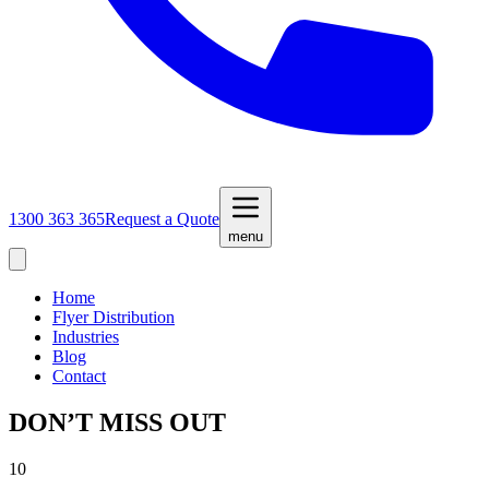
1300 363 365
Request a Quote
menu
Home
Flyer Distribution
Industries
Blog
Contact
DON’T MISS OUT
10