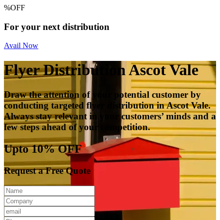
%
OFF
For your next distribution
Avail Now
Flyer Distribution Ascot Vale
Draw the attention of your potential customer by
conducting targeted flyer distribution in Ascot Vale.
Always stay relevant in your customers’ minds and a
few steps ahead of your competition.
Upto 10% OFF
Request a Free Quote