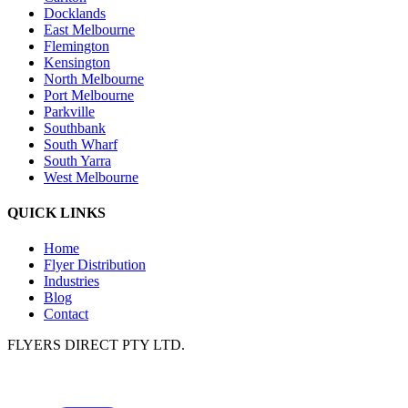
Docklands
East Melbourne
Flemington
Kensington
North Melbourne
Port Melbourne
Parkville
Southbank
South Wharf
South Yarra
West Melbourne
QUICK LINKS
Home
Flyer Distribution
Industries
Blog
Contact
FLYERS DIRECT PTY LTD.