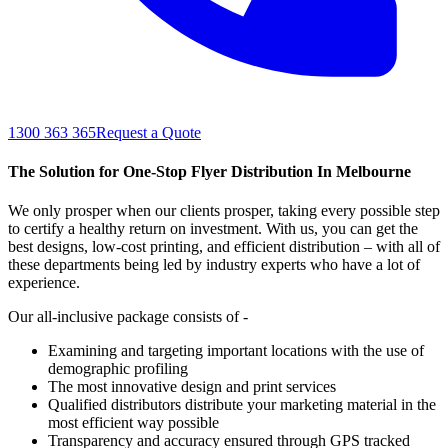
1300 363 365
Request a Quote
The Solution for One-Stop Flyer Distribution In Melbourne
We only prosper when our clients prosper, taking every possible step
to certify a healthy return on investment. With us, you can get the
best designs, low-cost printing, and efficient distribution – with all of
these departments being led by industry experts who have a lot of
experience.
Our all-inclusive package consists of -
Examining and targeting important locations with the use of
demographic profiling
The most innovative design and print services
Qualified distributors distribute your marketing material in the
most efficient way possible
Transparency and accuracy ensured through GPS tracked